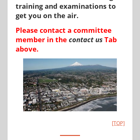
training and examinations to
get you on the air.
Please contact a committee
member in the
contact us
Tab
above.
[TOP]