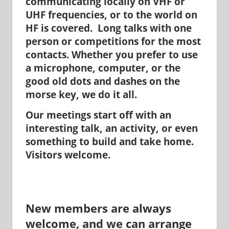
communicating locally on VHF or
UHF frequencies, or to the world on
HF is covered. Long talks with one
person or competitions for the most
contacts. Whether you prefer to use
a microphone, computer, or the
good old dots and dashes on the
morse key, we do it all.
Our meetings start off with an
interesting talk, an activity, or even
something to build and take home.
Visitors welcome.
New members are always
welcome, and we can arrange