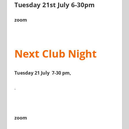
Tuesday 21st July 6-30pm
zoom
Next Club Night
Tuesday 21 July 7-30 pm,
.
zoom