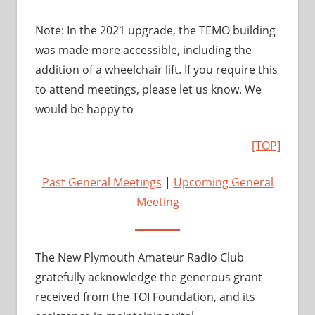
Note: In the 2021 upgrade, the TEMO building
was made more accessible, including the
addition of a wheelchair lift. If you require this
to attend meetings, please let us know. We
would be happy to
[TOP]
Past General Meetings
|
Upcoming General
Meeting
The New Plymouth Amateur Radio Club
gratefully acknowledge the generous grant
received from the TOI Foundation, and its