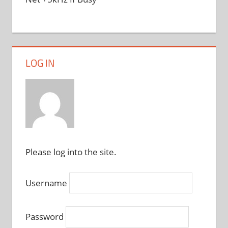
LOG IN
Please log into the site.
Username
Password