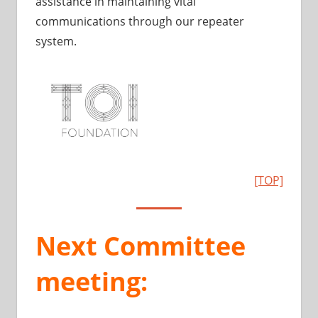
assistance in maintaining vital
communications through our repeater
system.
[TOP]
Next Committee
meeting: