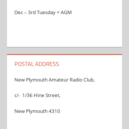
Dec – 3rd Tuesday + AGM
POSTAL ADDRESS
New Plymouth Amateur Radio Club,
c/- 1/36 Hine Street,
New Plymouth 4310