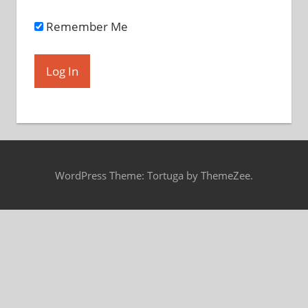
Remember Me
WordPress Theme: Tortuga by ThemeZee.