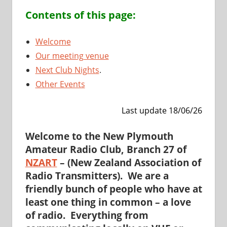
Contents of this page:
Welco
me
Our meeting venue
Next Club Nights
.
Other Events
Last update 18/06/26
Welcome
to the New Plymouth
Amateur Radio Club,
Branch 27
of
NZART
– (New Zealand Association of
Radio Transmitters). We are a
friendly bunch of people who have at
least one thing in common – a love
of radio. Everything from