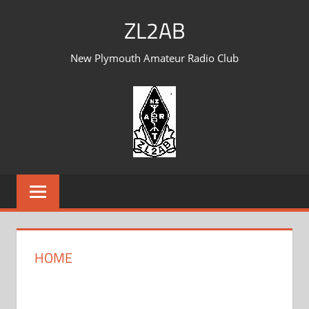
Skip
ZL2AB
to
content
New Plymouth Amateur Radio Club
HOME