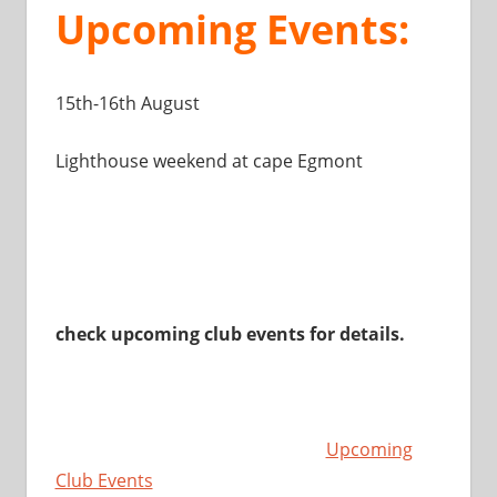
Upcoming Events:
15th-16th August
Lighthouse weekend at cape Egmont
check upcoming club events for details.
Upcoming
Club Events