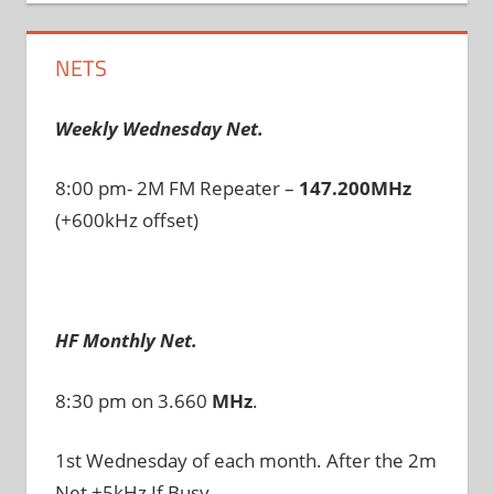
NETS
Weekly Wednesday Net.
8:00 pm- 2M FM Repeater –
147.200MHz
(+600kHz offset)
HF Monthly Net.
8:30 pm on 3.660
MHz
.
1st Wednesday of each month. After the 2m
Net +5kHz If Busy