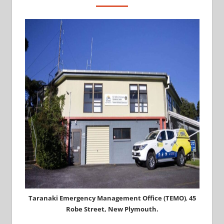
Taranaki Emergency Management Office (TEMO)
,
45
Robe Street, New Plymouth.