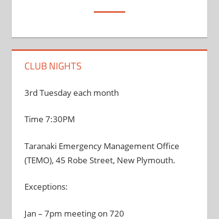
CLUB NIGHTS
3rd Tuesday each month
Time 7:30PM
Taranaki Emergency Management Office
(TEMO), 45 Robe Street, New Plymouth.
Exceptions:
Jan – 7pm meeting on 720