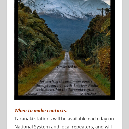
When to make contacts:
Taranaki stations will be available each day on
National System and local repeaters, and will