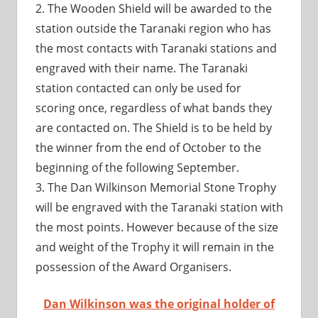
2. The Wooden Shield will be awarded to the
station outside the Taranaki region who has
the most contacts with Taranaki stations and
engraved with their name. The Taranaki
station contacted can only be used for
scoring once, regardless of what bands they
are contacted on. The Shield is to be held by
the winner from the end of October to the
beginning of the following September.
3. The Dan Wilkinson Memorial Stone Trophy
will be engraved with the Taranaki station with
the most points. However because of the size
and weight of the Trophy it will remain in the
possession of the Award Organisers.
Dan Wilkinson was the original holder of