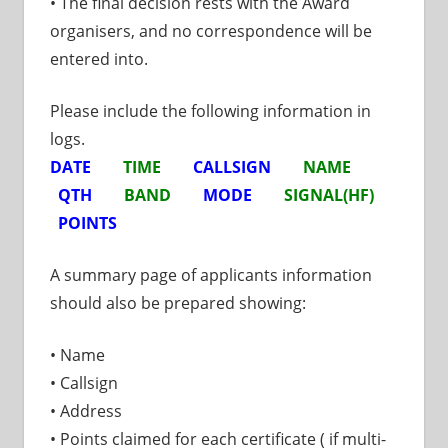
• The final decision rests with the Award
organisers, and no correspondence will be
entered into.
Please include the following information in
logs.
DATE
TIME
CALLSIGN
NAME
QTH
BAND
MODE
SIGNAL(HF)
POINTS
A summary page of applicants information
should also be prepared showing:
• Name
• Callsign
• Address
• Points claimed for each certificate ( if multi-