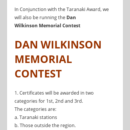
In Conjunction with the Taranaki Award, we
will also be running the
Dan
Wilkinson
Memorial Contest
DAN WILKINSON
MEMORIAL
CONTEST
1. Certificates will be awarded in two
categories for 1st, 2nd and 3rd.
The categories are:
a. Taranaki stations
b. Those outside the region.