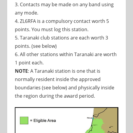
3. Contacts may be made on any band using
any mode.
4. ZL6RFA is a compulsory contact worth 5
points. You must log this station.
5. Taranaki club stations are each worth 3
points. (see below)
6. All other stations within Taranaki are worth
1 point each.
NOTE
: A Taranaki station is one that is
normally resident inside the approved
boundaries (see below) and physically inside
the region during the award period.