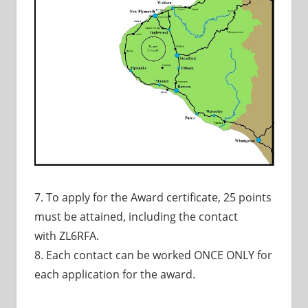
7. To apply for the Award certificate, 25 points
must be attained, including the contact
with ZL6RFA.
8. Each contact can be worked ONCE ONLY for
each application for the award.