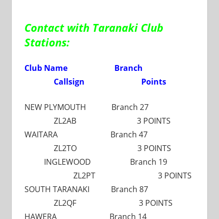
Contact with Taranaki Club
Stations:
Club Name Branch
Callsign Points
NEW PLYMOUTH Branch 27
ZL2AB 3 POINTS
WAITARA Branch 47
ZL2TO 3 POINTS
INGLEWOOD Branch 19
ZL2PT 3 POINTS
SOUTH TARANAKI Branch 87
ZL2QF 3 POINTS
HAWERA Branch 14