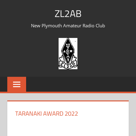
Skip
ZL2AB
to
content
New Plymouth Amateur Radio Club
TARANAKI AWARD 2022