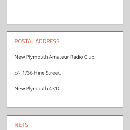
POSTAL ADDRESS
New Plymouth Amateur Radio Club,
c/- 1/36 Hine Street,
New Plymouth 4310
NETS