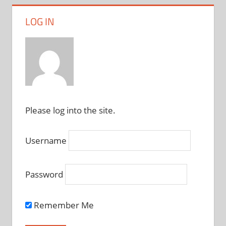
LOG IN
Please log into the site.
Username
Password
Remember Me