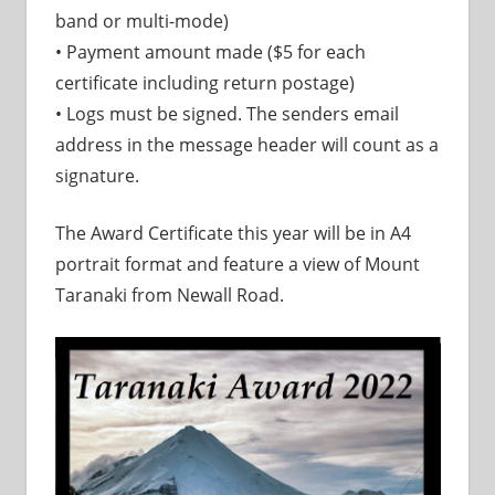
band or multi-mode)
• Payment amount made ($5 for each
certificate including return postage)
• Logs must be signed. The senders email
address in the message header will count as a
signature.
The Award Certificate this year will be in A4
portrait format and feature a view of Mount
Taranaki from Newall Road.