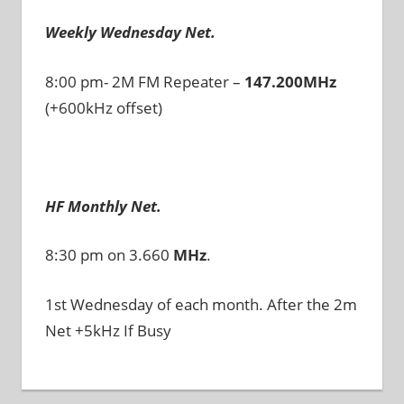
Weekly Wednesday Net.
8:00 pm- 2M FM Repeater –
147.200MHz
(+600kHz offset)
HF Monthly Net.
8:30 pm on 3.660
MHz
.
1st Wednesday of each month. After the 2m
Net +5kHz If Busy