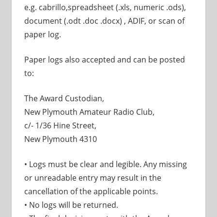
e.g. cabrillo,spreadsheet (.xls, numeric .ods),
document (.odt .doc .docx) , ADIF, or scan of
paper log.
Paper logs also accepted and can be posted
to:
The Award Custodian,
New Plymouth Amateur Radio Club,
c/- 1/36 Hine Street,
New Plymouth 4310
• Logs must be clear and legible. Any missing
or unreadable entry may result in the
cancellation of the applicable points.
• No logs will be returned.