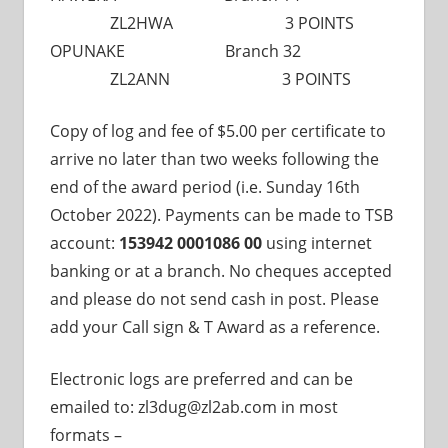
ZL2HWA 3 POINTS
OPUNAKE Branch 32
ZL2ANN 3 POINTS
Copy of log and fee of $5.00 per certificate to
arrive no later than two weeks following the
end of the award period (i.e. Sunday 16th
October 2022). Payments can be made to TSB
account:
153942 0001086 00
using internet
banking or at a branch. No cheques accepted
and please do not send cash in post. Please
add your Call sign & T Award as a reference.
Electronic logs are preferred and can be
emailed to: zl3dug@zl2ab.com in most
formats –