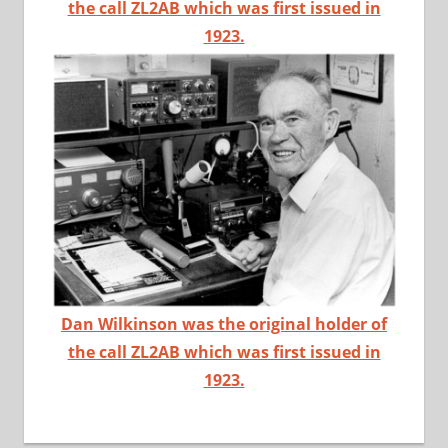
the call ZL2AB which was first issued in
1923.
Dan Wilkinson was the original holder of
the call ZL2AB which was first issued in
1923.