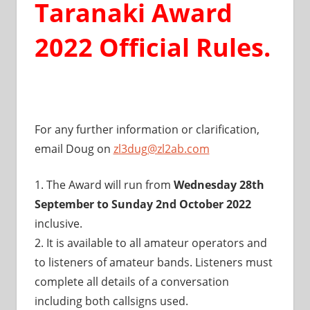
Taranaki Award
2022 Official Rules.
For any further information or clarification,
email Doug on
zl3dug@zl2ab.com
1. The Award will run from
Wednesday 28th
September to Sunday 2nd October 2022
inclusive.
2. It is available to all amateur operators and
to listeners of amateur bands. Listeners must
complete all details of a conversation
including both callsigns used.