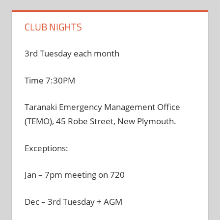
CLUB NIGHTS
3rd Tuesday each month
Time 7:30PM
Taranaki Emergency Management Office
(TEMO), 45 Robe Street, New Plymouth.
Exceptions:
Jan – 7pm meeting on 720
Dec – 3rd Tuesday + AGM