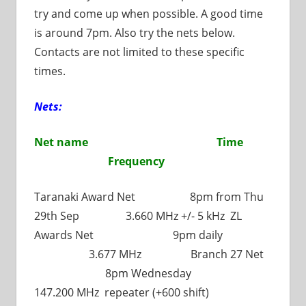
try and come up when possible. A good time
is around 7pm. Also try the nets below.
Contacts are not limited to these specific
times.
Nets:
Net name Time
Frequency
Taranaki Award Net 8pm from Thu
29th Sep 3.660 MHz +/- 5 kHz ZL
Awards Net 9pm daily
3.677 MHz Branch 27 Net
8pm Wednesday
147.200 MHz repeater (+600 shift)